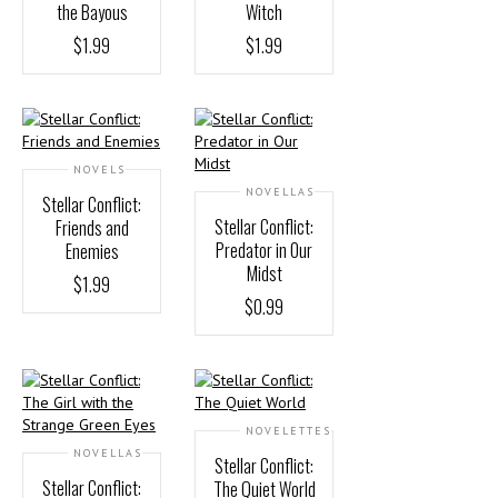
the Bayous
Witch
$
1.99
$
1.99
NOVELS
NOVELLAS
Stellar Conflict:
Stellar Conflict:
Friends and
Predator in Our
Enemies
Midst
$
1.99
$
0.99
NOVELETTES
NOVELLAS
Stellar Conflict:
Stellar Conflict:
The Quiet World