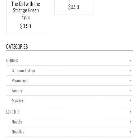
The Girl with the
$
0.99
Strange Green
Eyes
$
0.99
CATEGORIES
GENRES
Science Fiction
Paranormal
Fantasy
Mystery
LENGTHS
Novels
Novellas