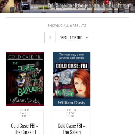
SHOWING ALL 6 RESULTS
DEFAULT SORTING
COLD
COLD
CASE:
CASE:
FBI
FBI
Cold Case: FBI –
Cold Case: FBI –
The Curse of
The Salem