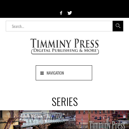
NAVIGATION
SERIES