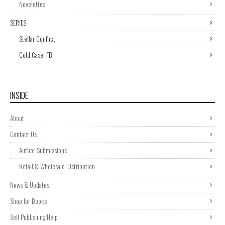
Novelettes
SERIES
Stellar Conflict
Cold Case: FBI
INSIDE
About
Contact Us
Author Submissions
Retail & Wholesale Distribution
News & Updates
Shop for Books
Self Publishing Help