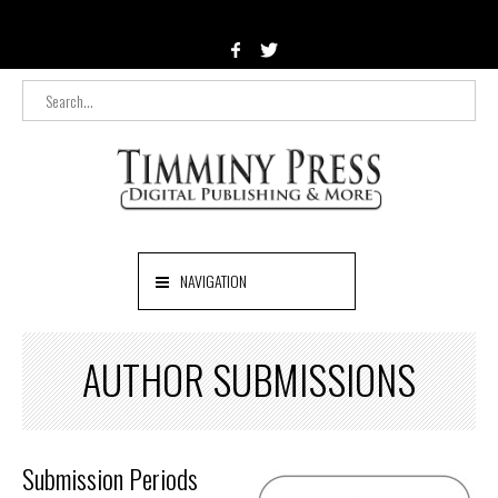
NAVIGATION
AUTHOR SUBMISSIONS
Submission Periods