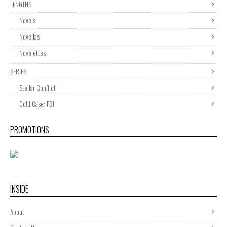
LENGTHS
Novels
Novellas
Novelettes
SERIES
Stellar Conflict
Cold Case: FBI
PROMOTIONS
INSIDE
About