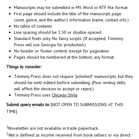
Manuscripts may be submitted in MS Word or RTF file format
First page should include the title of the manuscript, page
count, genre, and the author’s information (name, contact info.)
No table of contents
Line spacing should be 1.50 or double-spaced.
Standard fonts only. No fancy scripts. (If accepted, Timminy
Press will use Georgia for production.)
No header or footer content, except for pagination
Pages should be numbered at the bottom, any format.
Things to consider:
Timminy Press does not require “polished” manuscripts, but they
should be well-edited before submitting. (Poor writing skills
will affect the decision to accept or reject.)
Timminy Press uses
Chicago-Style
.
Submit query emails to:
[NOT OPEN TO SUBMISSIONS AT THIS
TIME]
1
Novelettes are not available in trade paperback.
2
Net
is defined as income received from book sellers or via direct