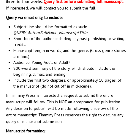
three-to-four weeks.
Query first before submitting full manuscript.
If interested, we will contact you to submit the full.
Query via email only, to include:
Subject line should be formatted as such:
QUERY_AuthorFullName_MaunscriptTitle
Short bio of the author, including any past publishing or writing
credits.
Manuscript length in words, and the genre. (Cross genre stories
are fine.)
Audience: Young Adult or Adult?
800-word summary of the story, which should include the
beginning, climax, and ending.
Include the first two chapters, or approximately 10 pages, of
the manuscript (do not cut off in mid-scene).
If Timminy Press is interested, a request to submit the entire
manuscript will follow. This is NOT an acceptance for publication.
Any decision to publish will be made following a review of the
entire manuscript. Timminy Press reserves the right to decline any
query or manuscript submission.
Manuscript formatting: