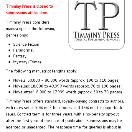
Timminy Press is closed to
submissions at this time.
Timminy Press considers
manuscripts in the following
genres only:
Science Fiction
Paranormal
Fantasy
Mystery (Crime)
The following manuscript lengths apply:
Novels: 50,000 – 80,000 words (approx. 190 to 310 pages)
Novellas: 18,000 to 49,999 words (approx. 70 to 190 pages)
1
Novelettes
: 8,000 to 17,999 words (approx. 30 to 70 pages)
Timminy Press offers standard, royalty-paying contracts to authors,
2
with rates set at 50% net
for ebooks and 35% net for paperback
sales. Contract term is for three years, with a no-penalty opt-out
after the first year of the date of publication. Submissions may be
agented or unagented. The response time for queries is about in