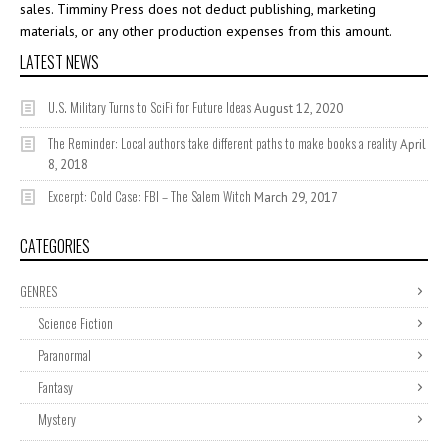
sales. Timminy Press does not deduct publishing, marketing
materials, or any other production expenses from this amount.
LATEST NEWS
U.S. Military Turns to SciFi for Future Ideas
August 12, 2020
The Reminder: Local authors take different paths to make books a reality
April
8, 2018
Excerpt: Cold Case: FBI – The Salem Witch
March 29, 2017
CATEGORIES
GENRES
Science Fiction
Paranormal
Fantasy
Mystery