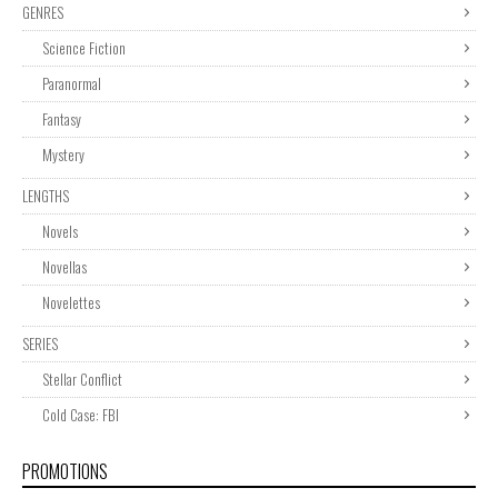
GENRES
Science Fiction
Paranormal
Fantasy
Mystery
LENGTHS
Novels
Novellas
Novelettes
SERIES
Stellar Conflict
Cold Case: FBI
PROMOTIONS