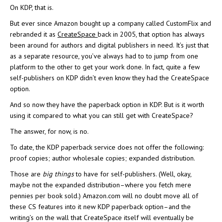
On KDP, that is.
But ever since Amazon bought up a company called CustomFlix and
rebranded it as
CreateSpace
back in 2005, that option has always
been around for authors and digital publishers in need. It’s just that
as a separate resource, you’ve always had to to jump from one
platform to the other to get your work done. In fact, quite a few
self-publishers on KDP didn’t even know they had the CreateSpace
option.
And so now they have the paperback option in KDP. But is it worth
using it compared to what you can still get with CreateSpace?
The answer, for now, is no.
To date, the KDP paperback service does not offer the following:
proof copies; author wholesale copies; expanded distribution.
Those are
big things
to have for self-publishers. (Well, okay,
maybe not the expanded distribution–where you fetch mere
pennies per book sold.) Amazon.com will no doubt move all of
these CS features into it new KDP paperback option–and the
writing’s on the wall that CreateSpace itself will eventually be