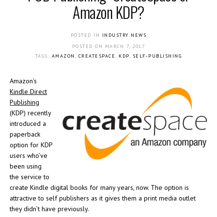
Amazon KDP?
POSTED IN
INDUSTRY NEWS
POSTED ON
MARCH 7, 2017
TAGS:
AMAZON
,
CREATESPACE
,
KDP
,
SELF-PUBLISHING
Amazon’s
Kindle Direct
Publishing
(KDP) recently
introduced a
paperback
option for KDP
users who’ve
been using
the service to
create Kindle digital books for many years, now. The option is
attractive to self publishers as it gives them a print media outlet
they didn’t have previously.