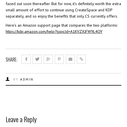
fazed out soon thereafter. But for now, it’s definitely worth the extra
small amount of effort to continue using CreateSpace and KDP
separately, and so enjoy the benefits that only CS currently offers.
Here’s an Amazon support page that compares the two platforms:
https://kdp.amazon.com/help?topicId=A1KVZXJFW9L4OY
SHARE:
BY
ADMIN
Leave a Reply