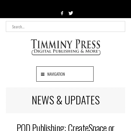
NAVIGATION
NEWS & UPDATES
POD Publishing: CreateSpace or