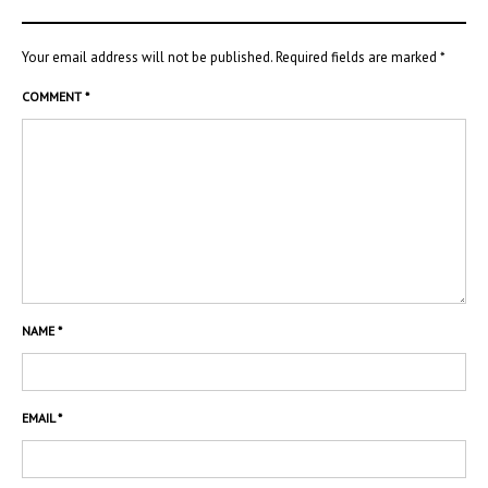
Your email address will not be published.
Required fields are marked
*
COMMENT
*
NAME
*
EMAIL
*