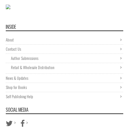
INSIDE
About
Contact Us
Author Submissions
Retail & Wholesale Distribution
News & Updates
Shop for Books
Self Publishing Help
SOCIAL MEDIA