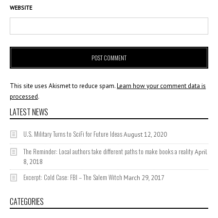
WEBSITE
This site uses Akismet to reduce spam.
Learn how your comment data is
processed
.
LATEST NEWS
U.S. Military Turns to SciFi for Future Ideas
August 12, 2020
The Reminder: Local authors take different paths to make books a reality
April
8, 2018
Excerpt: Cold Case: FBI – The Salem Witch
March 29, 2017
CATEGORIES